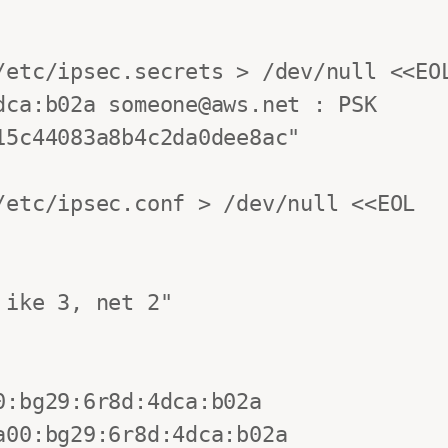
/etc/ipsec.secrets > /dev/null <<EOL
ca:b02a someone@aws.net : PSK 
5c44083a8b4c2da0dee8ac"

etc/ipsec.conf > /dev/null <<EOL
