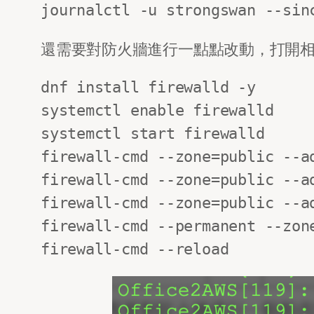
journalctl -u strongswan --sin
還需要對防火牆進行一點點改動，打開相應的po
dnf install firewalld -y

systemctl enable firewalld

systemctl start firewalld

firewall-cmd --zone=public --ad
firewall-cmd --zone=public --ad
firewall-cmd --zone=public --ad
firewall-cmd --permanent --zone
firewall-cmd --reload