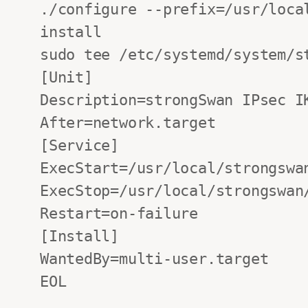
./configure --prefix=/usr/loca
install

sudo tee /etc/systemd/system/s
[Unit]

Description=strongSwan IPsec IK
After=network.target

[Service]

ExecStart=/usr/local/strongswan
ExecStop=/usr/local/strongswan/
Restart=on-failure

[Install]

WantedBy=multi-user.target

EOL