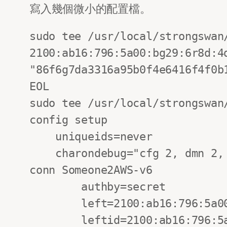
寫入幾個微小的配置檔。
sudo tee /usr/local/strongswan
2100:ab16:796:5a00:bg29:6r8d:4d
"86f6g7da3316a95b0f4e6416f4f0b1
EOL

sudo tee /usr/local/strongswan/
config setup

    uniqueids=never

    charondebug="cfg 2, dmn 2, ike 3, net 2"

conn Someone2AWS-v6

        authby=secret

        left=2100:ab16:796:5a00:bg29:6r8d:4dca:b02a

        leftid=2100:ab16:796:5a00:bg29:6r8d:4dca:b02a
