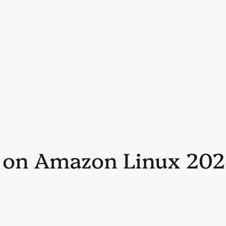
n on Amazon Linux 2