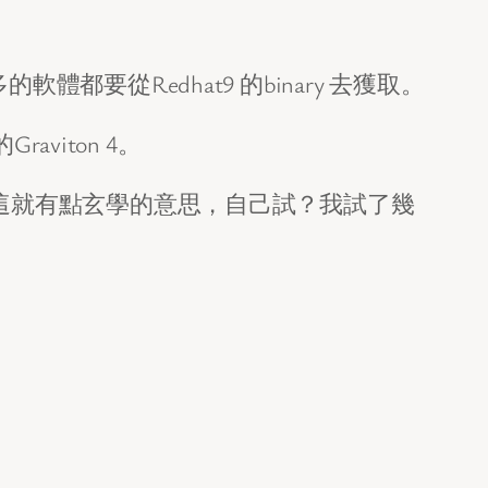
的軟體都要從Redhat9 的binary 去獲取。
viton 4。
RHEL，這就有點玄學的意思，自己試？我試了幾