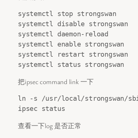
systemctl stop strongswan

systemctl disable strongswan

systemctl daemon-reload

systemctl enable strongswan

systemctl restart strongswan

systemctl status strongswan
把ipsec command link 一下
ln -s /usr/local/strongswan/sbi
ipsec status
查看一下log 是否正常