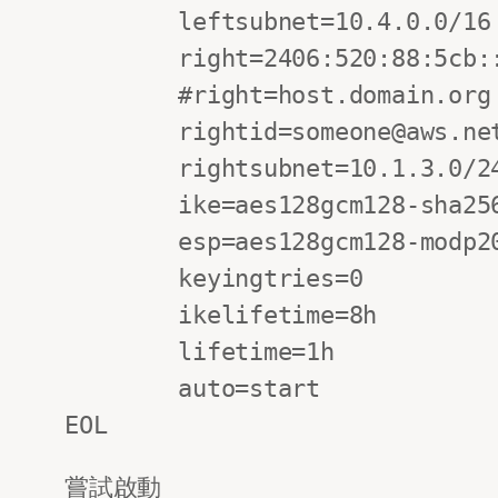
        leftsubnet=10.4.0.0/16

        right=2406:520:88:5cb::1

        #right=host.domain.org

        rightid=someone@aws.net

        rightsubnet=10.1.3.0/24

        ike=aes128gcm128-sha256-modp2048!

        esp=aes128gcm128-modp2048!

        keyingtries=0

        ikelifetime=8h

        lifetime=1h

        auto=start

EOL
嘗試啟動