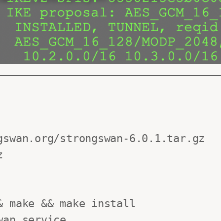
swan.org/strongswan-6.0.1.tar.gz



 make && make install

an.service
