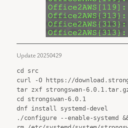
Update 20250429
cd src

curl -O https://download.strong
tar zxf strongswan-6.0.1.tar.gz
cd strongswan-6.0.1

dnf install systemd-devel

./configure --enable-systemd &&
rm /etc/systemd/system/strongsw