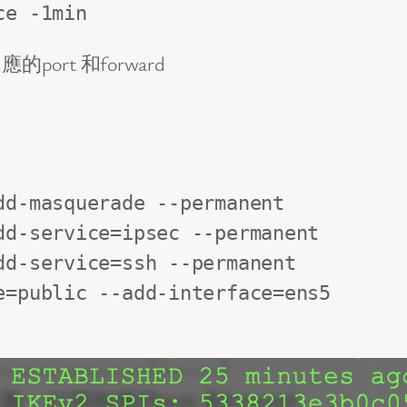
ce -1min
rt 和forward
d-masquerade --permanent

d-service=ipsec --permanent

d-service=ssh --permanent

=public --add-interface=ens5
