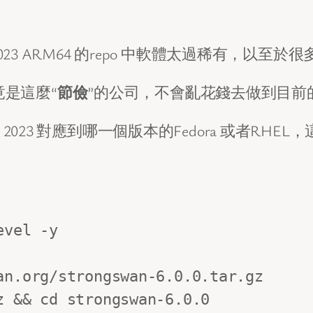
023 ARM64 的repo 中軟體太過稀有，以至於很多
竟是這麼“
節儉
”的公司，不會亂花錢去做到目前的Gra
ux 2023 對應到哪一個版本的Fedora 或者
vel -y 

n.org/strongswan-6.0.0.tar.gz

 && cd strongswan-6.0.0
