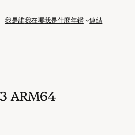
我是誰
我在哪
我是什麼
年鑑
連結
023 ARM64