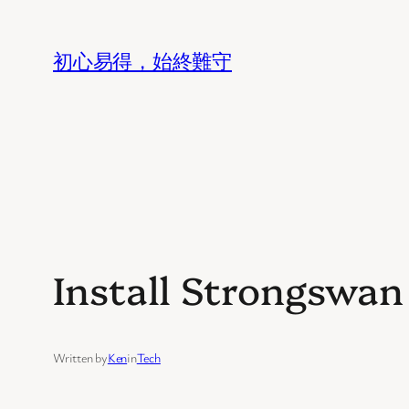
Skip
to
初心易得，始終難守
content
Install Strongswa
Written by
Ken
in
Tech