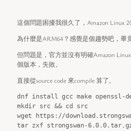
這個問題困擾我很久了，Amazon Linux 2
為什麼是ARM64？感覺是個趨勢吧，畢
但問題是，官方並沒有明確Amazon Lin
個版本，失敗。
直接從source code 來compile 算了。
dnf install gcc make openssl-de
mkdir src && cd src

wget https://download.strongswa
tar zxf strongswan-6.0.0.tar.gz