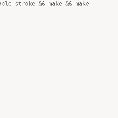
ble-stroke && make && make 