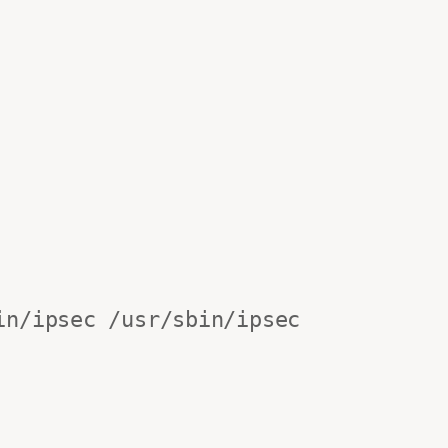
n/ipsec /usr/sbin/ipsec
