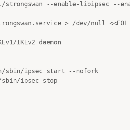
l/strongswan --enable-libipsec --ena
trongswan.service > /dev/null <<EOL

Ev1/IKEv2 daemon

/sbin/ipsec start --nofork

sbin/ipsec stop
