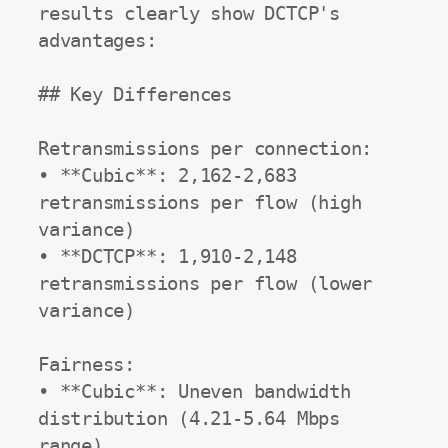
results clearly show DCTCP's 
advantages:

## Key Differences

Retransmissions per connection:

• **Cubic**: 2,162-2,683 
retransmissions per flow (high 
variance)

• **DCTCP**: 1,910-2,148 
retransmissions per flow (lower 
variance)

Fairness:

• **Cubic**: Uneven bandwidth 
distribution (4.21-5.64 Mbps 
range)
