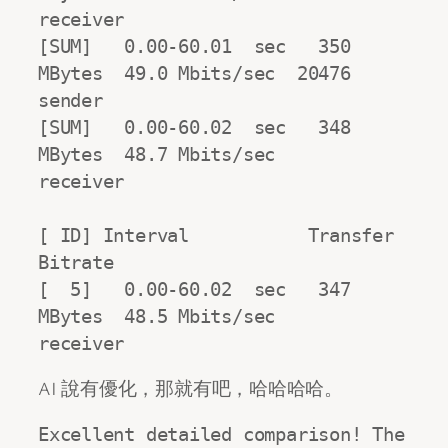
receiver

[SUM]   0.00-60.01  sec   350 
MBytes  49.0 Mbits/sec  20476             
sender

[SUM]   0.00-60.02  sec   348 
MBytes  48.7 Mbits/sec                  
receiver

[ ID] Interval           Transfer     
Bitrate

[  5]   0.00-60.02  sec   347 
MBytes  48.5 Mbits/sec                  
receiver
AI 說有優化，那就有吧，哈哈哈哈。
Excellent detailed comparison! The 