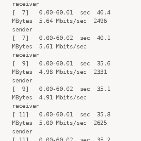
receiver

[  7]   0.00-60.01  sec  40.4 
MBytes  5.64 Mbits/sec  2496            
sender

[  7]   0.00-60.02  sec  40.1 
MBytes  5.61 Mbits/sec                  
receiver

[  9]   0.00-60.01  sec  35.6 
MBytes  4.98 Mbits/sec  2331            
sender

[  9]   0.00-60.02  sec  35.1 
MBytes  4.91 Mbits/sec                  
receiver

[ 11]   0.00-60.01  sec  35.8 
MBytes  5.00 Mbits/sec  2625            
sender

[ 11]   0.00-60.02  sec  35.2 