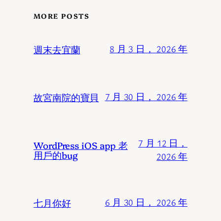
MORE POSTS
週末去宜蘭
8 月 3 日， 2026 年
故宮南院的寶貝
7 月 30 日， 2026 年
7 月 12 日，
WordPress iOS app 老
用戶的bug
2026 年
七月你好
6 月 30 日， 2026 年