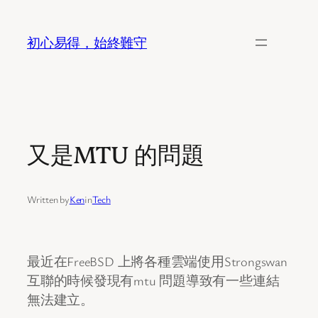
Skip
to
初心易得，始終難守
content
又是MTU 的問題
Written by
Ken
in
Tech
最近在FreeBSD 上將各種雲端使用Strongswan
互聯的時候發現有mtu 問題導致有一些連結
無法建立。