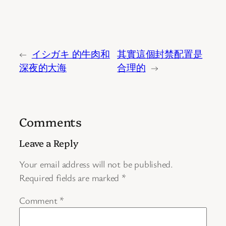
←
イシガキ 的牛肉和
其實這個封禁配置是
深夜的大海
合理的
→
Comments
Leave a Reply
Your email address will not be published.
Required fields are marked
*
Comment
*