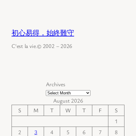
初心易得，始終難守
C'est la vie.© 2002 – 2026
Archives
August 2026
S
M
T
W
T
F
S
1
2
3
4
5
6
7
8