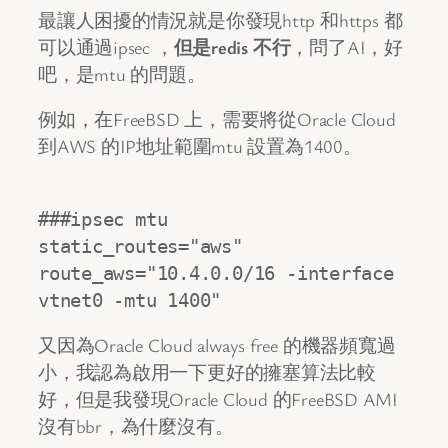
最讓人困擾的情況就是你發現http 和https 都
可以通過ipsec ，
但是redis 不行
，問了AI，好
吧，是mtu 的問題。
例如，在FreeBSD 上，需要將從Oracle Cloud
到AWS 的IP地址範圍mtu 設置為1400。
###ipsec mtu

static_routes="aws"

route_aws="10.4.0.0/16 -interface 
vtnet0 -mtu 1400"
又因為Oracle Cloud always free 的機器頻寬過
小，我認為啟用一下更好的擁塞算法比較
好，但是我發現Oracle Cloud 的FreeBSD AMI
沒有bbr，為什麼沒有。