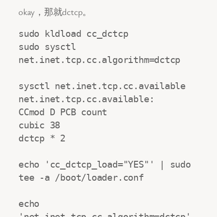
okay，那就dctcp。
sudo kldload cc_dctcp

sudo sysctl 
net.inet.tcp.cc.algorithm=dctcp

sysctl net.inet.tcp.cc.available

net.inet.tcp.cc.available:

CCmod D PCB count

cubic 38

dctcp * 2

echo 'cc_dctcp_load="YES"' | sudo 
tee -a /boot/loader.conf

echo 
'net.inet.tcp.cc.algorithm=dctcp' 