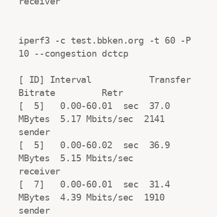
receiver

iperf3 -c test.bbken.org -t 60 -P 
10 --congestion dctcp

[ ID] Interval           Transfer     
Bitrate         Retr

[  5]   0.00-60.01  sec  37.0 
MBytes  5.17 Mbits/sec  2141            
sender

[  5]   0.00-60.02  sec  36.9 
MBytes  5.15 Mbits/sec                  
receiver

[  7]   0.00-60.01  sec  31.4 
MBytes  4.39 Mbits/sec  1910            
sender
