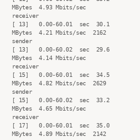
MBytes  4.93 Mbits/sec                  
receiver

[ 13]   0.00-60.01  sec  30.1 
MBytes  4.21 Mbits/sec  2162            
sender

[ 13]   0.00-60.02  sec  29.6 
MBytes  4.14 Mbits/sec                  
receiver

[ 15]   0.00-60.01  sec  34.5 
MBytes  4.82 Mbits/sec  2629            
sender

[ 15]   0.00-60.02  sec  33.2 
MBytes  4.65 Mbits/sec                  
receiver

[ 17]   0.00-60.01  sec  35.0 
MBytes  4.89 Mbits/sec  2142            