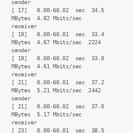
sender

[ 17]   0.00-60.02  sec  34.5 
MBytes  4.82 Mbits/sec                  
receiver

[ 19]   0.00-60.01  sec  33.4 
MBytes  4.67 Mbits/sec  2224            
sender

[ 19]   0.00-60.02  sec  33.0 
MBytes  4.61 Mbits/sec                  
receiver

[ 21]   0.00-60.01  sec  37.2 
MBytes  5.21 Mbits/sec  2442            
sender

[ 21]   0.00-60.02  sec  37.0 
MBytes  5.17 Mbits/sec                  
receiver

[ 23]   0.00-60.01  sec  38.5 