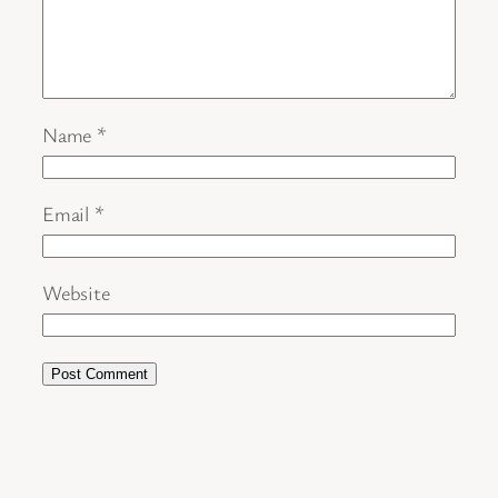
Name
*
Email
*
Website