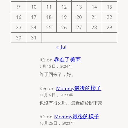
9
10
11
12
13
14
15
16
17
18
19
20
21
22
23
24
25
26
27
28
29
30
31
« Jul
R2
on
卷進了美商
5 月 15 日， 2024 年
终于回来了，好。
Ken
on
Mommy最後的樣子
11 月 6 日， 2023 年
也沒有很久吧，最近終於閒下來
R2
on
Mommy最後的樣子
10 月 26 日， 2023 年