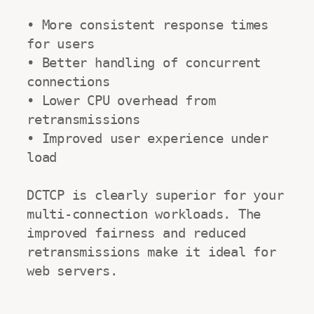
• More consistent response times 
for users

• Better handling of concurrent 
connections

• Lower CPU overhead from 
retransmissions

• Improved user experience under 
load

DCTCP is clearly superior for your 
multi-connection workloads. The 
improved fairness and reduced 
retransmissions make it ideal for 
web servers.