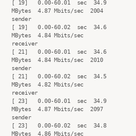
[ 19]   0.00-60.01  sec  34.9 
MBytes  4.87 Mbits/sec  2004            
sender

[ 19]   0.00-60.02  sec  34.6 
MBytes  4.84 Mbits/sec                  
receiver

[ 21]   0.00-60.01  sec  34.6 
MBytes  4.84 Mbits/sec  2010            
sender

[ 21]   0.00-60.02  sec  34.5 
MBytes  4.82 Mbits/sec                  
receiver

[ 23]   0.00-60.01  sec  34.9 
MBytes  4.87 Mbits/sec  2097            
sender

[ 23]   0.00-60.02  sec  34.8 
MBytes  4.86 Mbits/sec                  