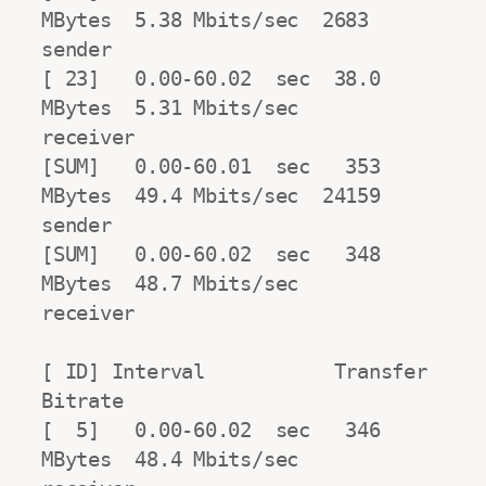
MBytes  5.38 Mbits/sec  2683            
sender

[ 23]   0.00-60.02  sec  38.0 
MBytes  5.31 Mbits/sec                  
receiver

[SUM]   0.00-60.01  sec   353 
MBytes  49.4 Mbits/sec  24159             
sender

[SUM]   0.00-60.02  sec   348 
MBytes  48.7 Mbits/sec                  
receiver

[ ID] Interval           Transfer     
Bitrate

[  5]   0.00-60.02  sec   346 
MBytes  48.4 Mbits/sec                  