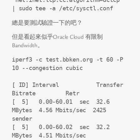
| sudo tee -a /etc/sysctl.conf
總是要測試驗證一下的吧？
但是看起來似乎Oracle Cloud 有限制
Bandwidth。
iperf3 -c test.bbken.org -t 60 -P 
10 --congestion cubic

[ ID] Interval           Transfer     
Bitrate         Retr

[  5]   0.00-60.01  sec  32.6 
MBytes  4.56 Mbits/sec  2425            
sender

[  5]   0.00-60.02  sec  32.2 
MBytes  4.51 Mbits/sec                  