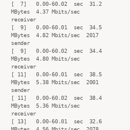
[  7]   0.00-60.02  sec  31.2 
MBytes  4.37 Mbits/sec                  
receiver

[  9]   0.00-60.01  sec  34.5 
MBytes  4.82 Mbits/sec  2017            
sender

[  9]   0.00-60.02  sec  34.4 
MBytes  4.80 Mbits/sec                  
receiver

[ 11]   0.00-60.01  sec  38.5 
MBytes  5.38 Mbits/sec  2001            
sender

[ 11]   0.00-60.02  sec  38.4 
MBytes  5.36 Mbits/sec                  
receiver

[ 13]   0.00-60.01  sec  32.6 
MBytes  4.56 Mbits/sec  2078            