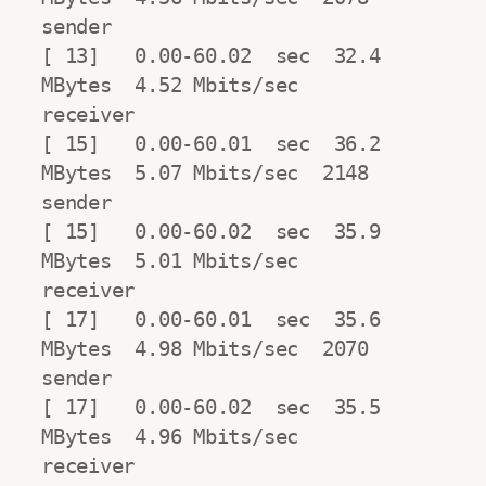
sender

[ 13]   0.00-60.02  sec  32.4 
MBytes  4.52 Mbits/sec                  
receiver

[ 15]   0.00-60.01  sec  36.2 
MBytes  5.07 Mbits/sec  2148            
sender

[ 15]   0.00-60.02  sec  35.9 
MBytes  5.01 Mbits/sec                  
receiver

[ 17]   0.00-60.01  sec  35.6 
MBytes  4.98 Mbits/sec  2070            
sender

[ 17]   0.00-60.02  sec  35.5 
MBytes  4.96 Mbits/sec                  
receiver
