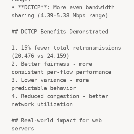
• **DCTCP**: More even bandwidth 
sharing (4.39-5.38 Mbps range)

## DCTCP Benefits Demonstrated

1. 15% fewer total retransmissions 
(20,476 vs 24,159)

2. Better fairness - more 
consistent per-flow performance

3. Lower variance - more 
predictable behavior

4. Reduced congestion - better 
network utilization

## Real-world impact for web 
servers
